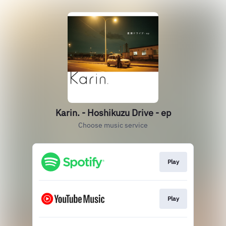
Karin. - Hoshikuzu Drive - ep
Choose music service
Play
Play