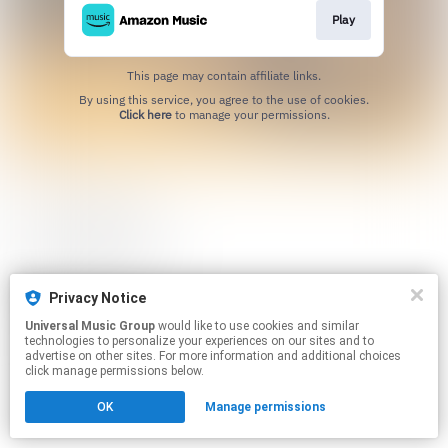
Play
This page may contain affiliate links.
By using this service, you agree to the use of cookies.
Click here
to manage your permissions.
Privacy Notice
Universal Music Group
would like to use cookies and similar
technologies to personalize your experiences on our sites and to
advertise on other sites. For more information and additional choices
click manage permissions below.
OK
Manage permissions